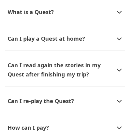
What is a Quest?
Can I play a Quest at home?
Can I read again the stories in my
Quest after finishing my trip?
Can I re-play the Quest?
How can I pay?