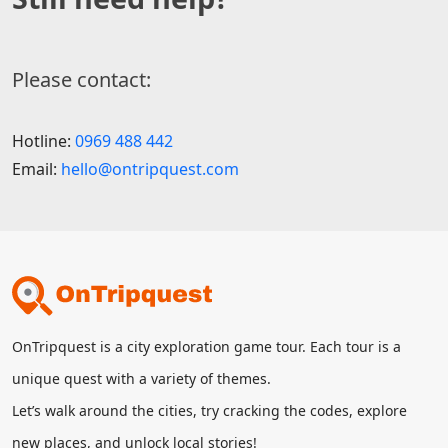
Please contact:
Hotline:
0969 488 442
Email:
hello@ontripquest.com
OnTripquest is a city exploration game tour. Each tour is a
unique quest with a variety of themes.
Let’s walk around the cities, try cracking the codes, explore
new places, and unlock local stories!