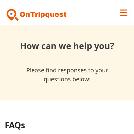
How can we help you?
Please find responses to your
questions below:
FAQs