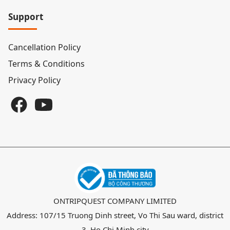
Support
Cancellation Policy
Terms & Conditions
Privacy Policy
ONTRIPQUEST COMPANY LIMITED
Address: 107/15 Truong Dinh street, Vo Thi Sau ward, district
3, Ho Chi Minh city