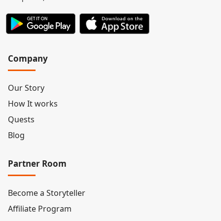
Company
Our Story
How It works
Quests
Blog
Partner Room
Become a Storyteller
Affiliate Program