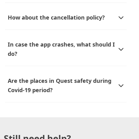
How about the cancellation policy?
In case the app crashes, what should I
do?
Are the places in Quest safety during
Covid-19 period?
Still need help?