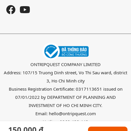
ONTRIPQUEST COMPANY LIMITED
Address: 107/15 Truong Dinh street, Vo Thi Sau ward, district
3, Ho Chi Minh city
Business Registration Certificate: 0317113651 issued on
07/01/2022 by DEPARTMENT OF PLANNING AND
INVESTMENT OF HO CHI MINH CITY.
Email: hello@ontripquest.com
Hotline: 0969 488 442
150.000 đ
Copyright @ 2026
OnTripquest
all right reserved.