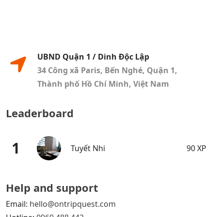
UBND Quận 1 / Dinh Độc Lập
34 Công xã Paris, Bến Nghé, Quận 1,
Thành phố Hồ Chí Minh, Việt Nam
Leaderboard
1
Tuyết Nhi
90 XP
Help and support
Email:
hello@ontripquest.com