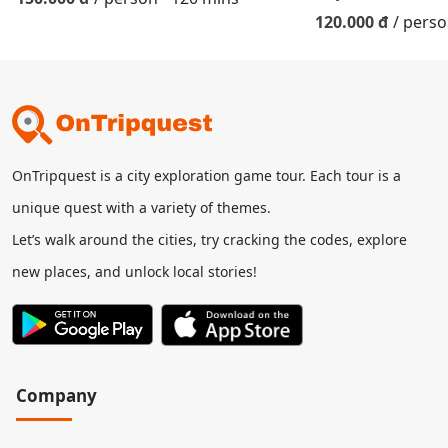
120.000 đ
/ pers
OnTripquest is a city exploration game tour. Each tour is a
unique quest with a variety of themes.
Let’s walk around the cities, try cracking the codes, explore
new places, and unlock local stories!
Company