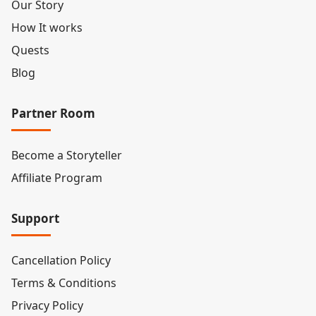
Our Story
How It works
Quests
Blog
Partner Room
Become a Storyteller
Affiliate Program
Support
Cancellation Policy
Terms & Conditions
Privacy Policy