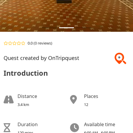
0.0
(0 reviews)
Quest created by OnTripquest
Introduction
Distance
Places
3.4 km
12
Duration
Available time
120 mins
6:00 AM - 6:00 PM