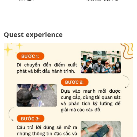
Quest experience