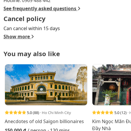
Hotline:
0969 488 442
See frequently asked questions
Cancel policy
Can cancel within 15 days
Show more
You may also like
5.0
(88)
· Ho Chi Minh City
5.0
(12)
· 
Anecdotes of old Saigon billionaires
Kim Ngọc Mãn Đư
Đầy Nhà
150.000 đ
/ person
· 120 mins