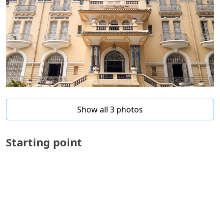
Show all 3 photos
Starting point