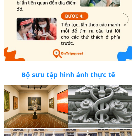
Bộ sưu tập hình ảnh thực tế