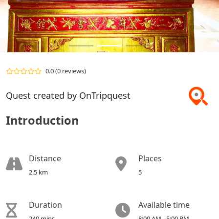
0.0
(0 reviews)
Quest created by OnTripquest
Introduction
Distance
Places
2.5 km
5
Duration
Available time
240 mins
8:00 AM - 5:00 PM