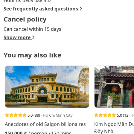
Hotline:
0969 488 442
See frequently asked questions
Cancel policy
Can cancel within 15 days
Show more
You may also like
5.0
(88)
· Ho Chi Minh City
5.0
(12)
· 
Anecdotes of old Saigon billionaires
Kim Ngọc Mãn Đư
Đầy Nhà
150.000 đ
/ person
· 120 mins