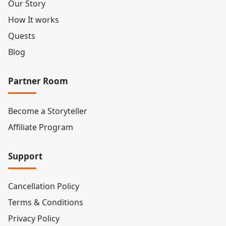
Our Story
How It works
Quests
Blog
Partner Room
Become a Storyteller
Affiliate Program
Support
Cancellation Policy
Terms & Conditions
Privacy Policy