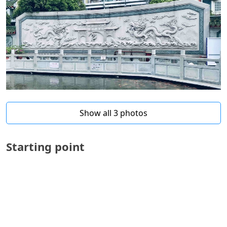
Show all 3 photos
Starting point