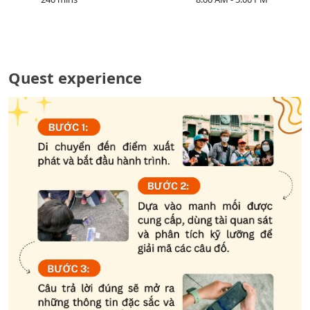
Quest experience