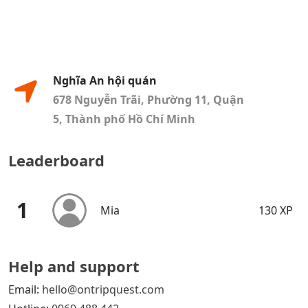
Nghĩa An hội quán
678 Nguyễn Trãi, Phường 11, Quận
5, Thành phố Hồ Chí Minh
Leaderboard
1
Mia
130 XP
Help and support
Email:
hello@ontripquest.com