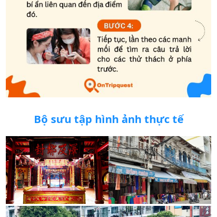
Bộ sưu tập hình ảnh thực tế