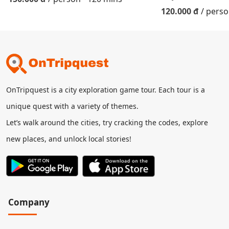
120.000 đ
/ pers
OnTripquest is a city exploration game tour. Each tour is a
unique quest with a variety of themes.
Let’s walk around the cities, try cracking the codes, explore
new places, and unlock local stories!
Company