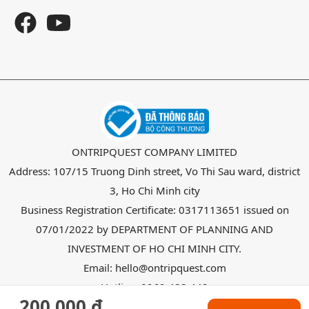
ONTRIPQUEST COMPANY LIMITED
Address: 107/15 Truong Dinh street, Vo Thi Sau ward, district
3, Ho Chi Minh city
Business Registration Certificate: 0317113651 issued on
07/01/2022 by DEPARTMENT OF PLANNING AND
INVESTMENT OF HO CHI MINH CITY.
Email: hello@ontripquest.com
Hotline: 0969 488 442
200.000 đ
Copyright @ 2026
OnTripquest
all right reserved.